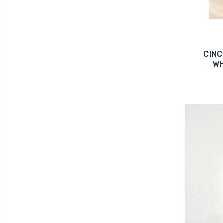
CIN
WH