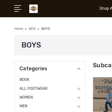
Shop A
Home
KIDS
BOYS
BOYS
Subca
Categories
BOOK
ALL FOOTWEAR
WOMEN
MEN