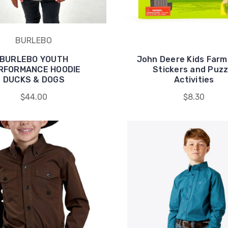
BURLEBO
BURLEBO YOUTH
John Deere Kids Farm
RFORMANCE HOODIE
Stickers and Puzz
DUCKS & DOGS
Activities
$44.00
$8.30