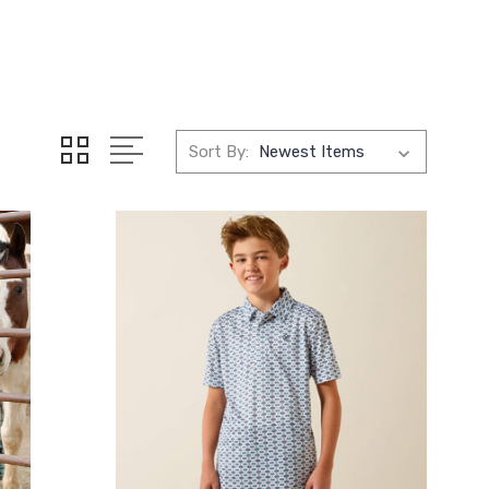
Sort By: