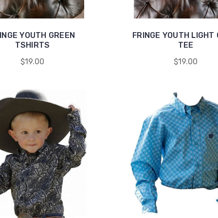
INGE YOUTH GREEN
FRINGE YOUTH LIGHT
TSHIRTS
TEE
$19.00
$19.00