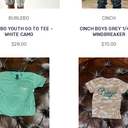
BURLEBO
CINCH
BO YOUTH GO TO TEE -
CINCH BOYS GREY 1/
WHITE CAMO
WINDBREAKER
$28.00
$70.00