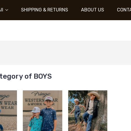
ll
SHIPPING & RETURNS
ABOUT US
CONT
tegory of BOYS