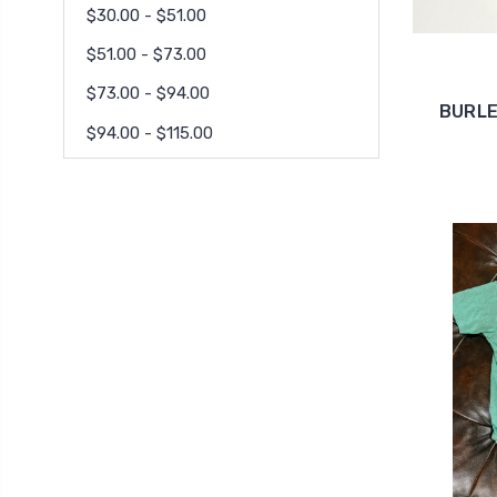
$30.00 - $51.00
$51.00 - $73.00
$73.00 - $94.00
BURLE
$94.00 - $115.00