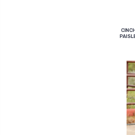
CINC
PAISL