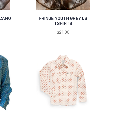
 CAMO
FRINGE YOUTH GREY LS
TSHIRTS
$21.00