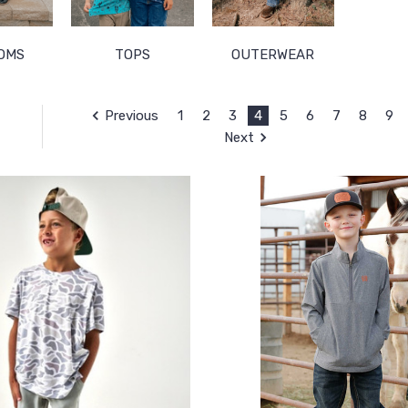
OMS
TOPS
OUTERWEAR
Previous
1
2
3
4
5
6
7
8
9
Next