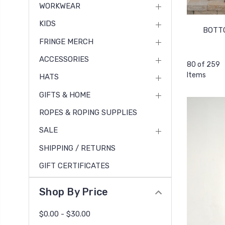
WORKWEAR
KIDS
BOTT
FRINGE MERCH
ACCESSORIES
80 of 259
Items
HATS
GIFTS & HOME
ROPES & ROPING SUPPLIES
SALE
SHIPPING / RETURNS
GIFT CERTIFICATES
Shop By Price
$0.00 - $30.00