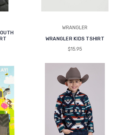
WRANGLER
YOUTH
IRT
WRANGLER KIDS TSHIRT
$15.95