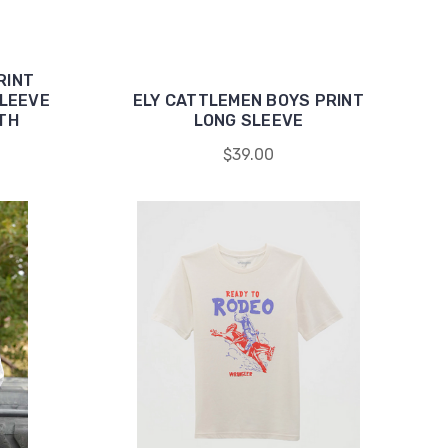
RINT
LEEVE
ELY CATTLEMEN BOYS PRINT
TH
LONG SLEEVE
$39.00