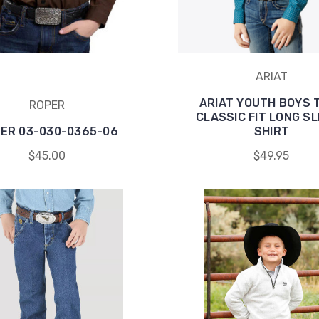
ARIAT
ARIAT YOUTH BOYS 
ROPER
CLASSIC FIT LONG S
ER 03-030-0365-06
SHIRT
$45.00
$49.95