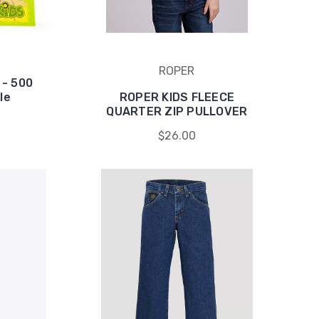
ROPER
 - 500
le
ROPER KIDS FLEECE
QUARTER ZIP PULLOVER
$26.00