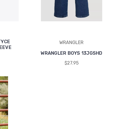
TYCE
WRANGLER
LEEVE
WRANGLER BOYS 13JGSHD
$27.95