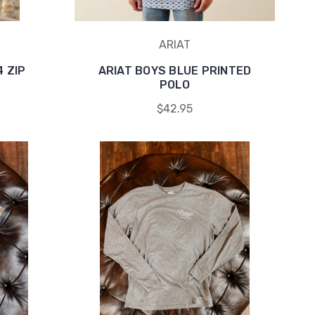
ARIAT
4 ZIP
ARIAT BOYS BLUE PRINTED
POLO
$42.95