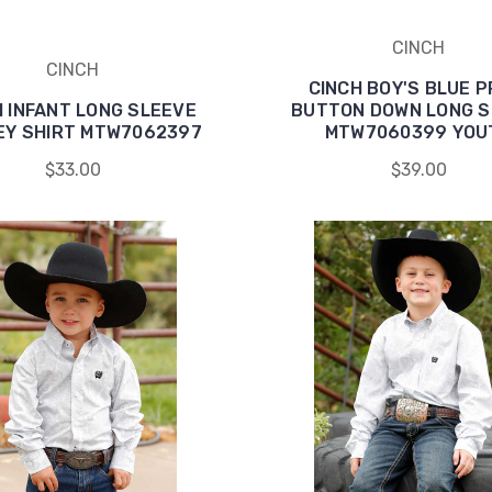
CINCH
CINCH
CINCH BOY'S BLUE P
H INFANT LONG SLEEVE
BUTTON DOWN LONG S
EY SHIRT MTW7062397
MTW7060399 YOU
$33.00
$39.00