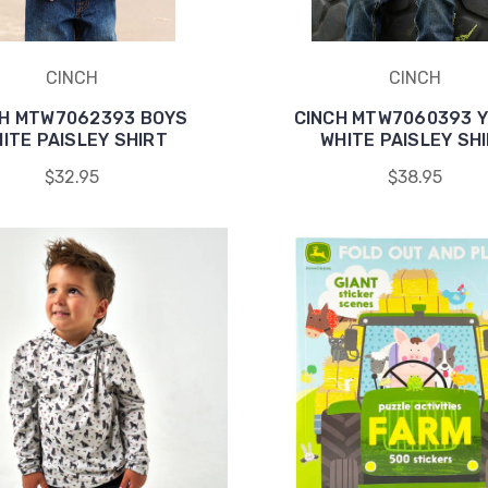
CINCH
CINCH
CH MTW7062393 BOYS
CINCH MTW7060393 
ITE PAISLEY SHIRT
WHITE PAISLEY SH
$32.95
$38.95