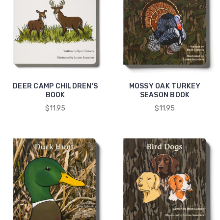
DEER CAMP CHILDREN'S
MOSSY OAK TURKEY
BOOK
SEASON BOOK
$11.95
$11.95