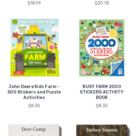
$18.99
$20.78
John Deere Kids Farm -
BUSY FARM 2000
500 Stickers and Puzzle
STICKERS ACTIVITY
Activities
BOOK
$8.30
$8.30