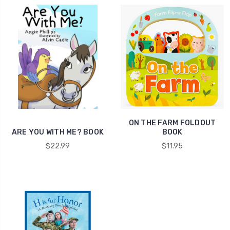
ON THE FARM FOLDOUT
ARE YOU WITH ME? BOOK
BOOK
$22.99
$11.95