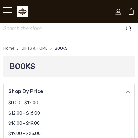
Search
Home
GIFTS & HOME
BOOKS
BOOKS
Shop By Price
$0.00 - $12.00
$12.00 - $16.00
$16.00 - $19.00
$19.00 - $23.00