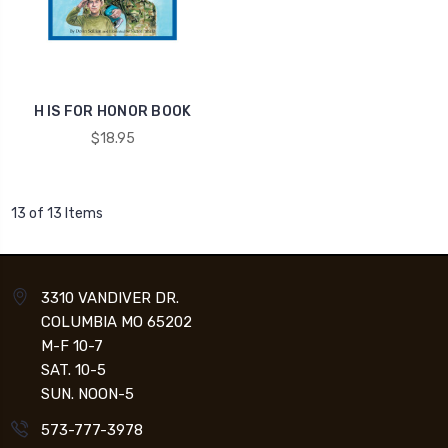
H IS FOR HONOR BOOK
$18.95
13 of 13 Items
3310 VANDIVER DR.
COLUMBIA MO 65202
M-F 10-7
SAT. 10-5
SUN. NOON-5
573-777-3978