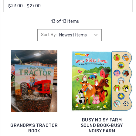
$23.00 - $27.00
13 of 13 Items
Sort By:
BUSY NOISY FARM
GRANDPA'S TRACTOR
SOUND BOOK-BUSY
BOOK
NOISY FARM