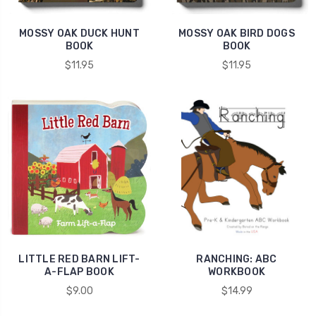
MOSSY OAK DUCK HUNT
MOSSY OAK BIRD DOGS
BOOK
BOOK
$11.95
$11.95
LITTLE RED BARN LIFT-
RANCHING: ABC
A-FLAP BOOK
WORKBOOK
$9.00
$14.99