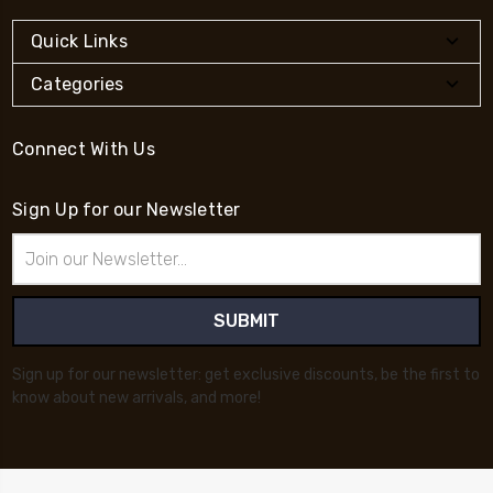
Quick Links
Categories
Connect With Us
Sign Up for our Newsletter
Email
Address
Sign up for our newsletter: get exclusive discounts, be the first to
know about new arrivals, and more!