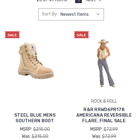
Sort By:
SALE
SALE
ROCK & ROLL
R&R RRWD6PR178
STEEL BLUE MENS
AMERICANA REVERSIBLE
SOUTHERN BOOT
FLARE, FINAL SALE
MSRP:
$215.00
MSRP:
$72.99
Was:
$215.00
Was:
$72.99