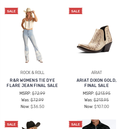
SALE
SALE
ROCK & ROLL
ARIAT
R&R WOMENS TIE DYE
ARIAT DIXON GOLD,
FLARE JEAN FINAL SALE
FINAL SALE
MSRP:
$72.99
MSRP:
$213.95
Was:
$72.99
Was:
$213.95
Now:
$36.50
Now:
$107.00
SALE
SALE