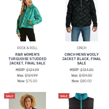
ROCK & ROLL
CINCH
R&R WOMEN'S
CINCH MENS WOOLY
TURQUOISE STUDDED
JACKET BLACK, FINAL
JACKET, FINAL SALE
SALE
MSRP:
$124.99
MSRP:
$134.00
Was:
$124.99
Was:
$134.00
Now:
$75.00
Now:
$80.00
SALE
SALE