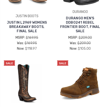
DURANGO
JUSTIN BOOTS
DURANGO MEN'S
JUSTIN L2969 WOMENS
DDB0241 REBEL
BREAKAWAY BOOTS,
FRONTIER BOOT, FINAL
FINAL SALE
SALE
MSRP:
$169.95
MSRP:
$209.00
Was:
$169.95
Was:
$209.00
Now:
$118.97
Now:
$105.00
SALE
SALE