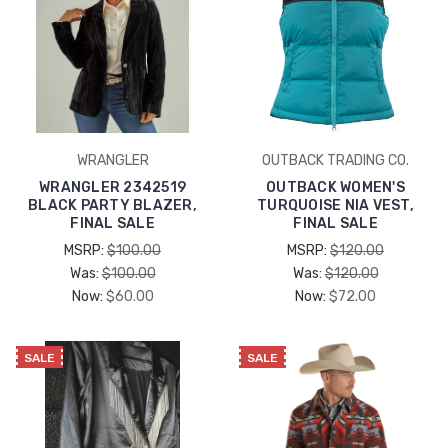
WRANGLER
OUTBACK TRADING CO.
WRANGLER 2342519
OUTBACK WOMEN'S
BLACK PARTY BLAZER,
TURQUOISE NIA VEST,
FINAL SALE
FINAL SALE
MSRP:
$100.00
MSRP:
$120.00
Was:
$100.00
Was:
$120.00
Now:
$60.00
Now:
$72.00
SALE
SALE