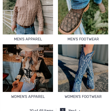
MEN'S APPAREL
MEN'S FOOTWEAR
WOMEN'S APPAREL
WOMEN'S FOOTWEAR
1
Next
20 of 49 Items