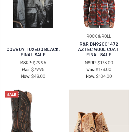
ROCK & ROLL
R&R DM92C01472
COWBOY TUXEDO BLACK,
AZTEC WOOL COAT,
FINAL SALE
FINAL SALE
MSRP:
$79.95
MSRP:
$173.00
Was:
$79.95
Was:
$173.00
Now:
$48.00
Now:
$104.00
SALE