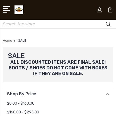
Search
Home
SALE
SALE
ALL DISCOUNTED ITEMS ARE FINAL SALE!
BOOTS / SHOES DO NOT COME WITH BOXES
IF THEY ARE ON SALE.
Shop By Price
$0.00 - $160.00
$160.00 - $295.00