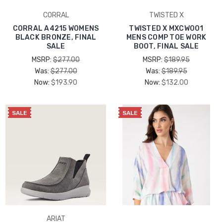
CORRAL
TWISTED X
CORRAL A4215 WOMENS
TWISTED X MXCW001
BLACK BRONZE, FINAL
MENS COMP TOE WORK
SALE
BOOT, FINAL SALE
MSRP:
$277.00
MSRP:
$189.95
Was:
$277.00
Was:
$189.95
Now:
$193.90
Now:
$132.00
SALE
SALE
ARIAT