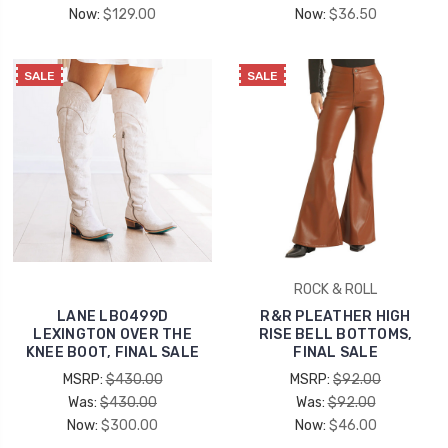
Now:
$129.00
Now:
$36.50
SALE
SALE
ROCK & ROLL
LANE LB0499D
R&R PLEATHER HIGH
LEXINGTON OVER THE
RISE BELL BOTTOMS,
KNEE BOOT, FINAL SALE
FINAL SALE
MSRP:
$430.00
MSRP:
$92.00
Was:
$430.00
Was:
$92.00
Now:
$300.00
Now:
$46.00