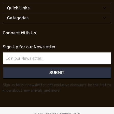
Quick Links
Categories
Connect With Us
Sign Up for our Newsletter
Email
Address
Sign up for our newsletter: get exclusive discounts, be the first to
know about new arrivals, and more!