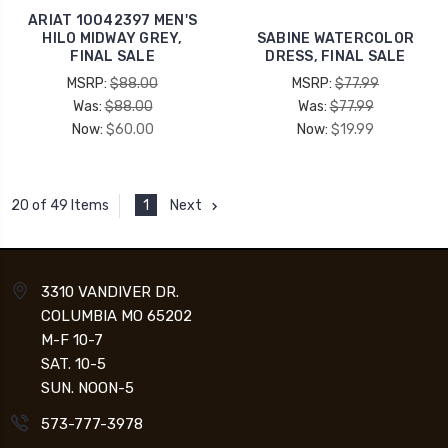
ARIAT 10042397 MEN'S
HILO MIDWAY GREY,
SABINE WATERCOLOR
FINAL SALE
DRESS, FINAL SALE
MSRP:
$88.00
MSRP:
$77.99
Was:
$88.00
Was:
$77.99
Now:
$60.00
Now:
$19.99
1
Next
20 of 49 Items
3310 VANDIVER DR.
COLUMBIA MO 65202
M-F 10-7
SAT. 10-5
SUN. NOON-5
573-777-3978