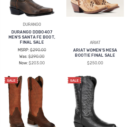
DURANGO
DURANGO DDB0407
MEN'S SANTA FE BOOT,
FINAL SALE
ARIAT
MSRP:
$290.00
ARIAT WOMEN'S MESA
BOOTIE FINAL SALE
Was:
$290.00
Now:
$203.00
$250.00
SALE
SALE