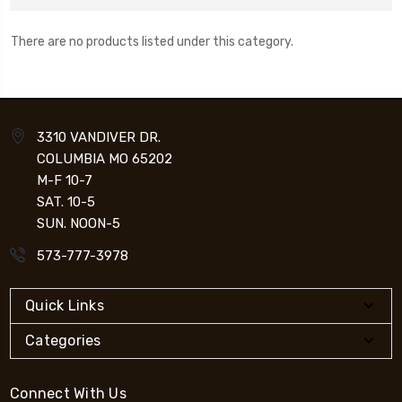
There are no products listed under this category.
3310 VANDIVER DR.
COLUMBIA MO 65202
M-F 10-7
SAT. 10-5
SUN. NOON-5
573-777-3978
Quick Links
Categories
Connect With Us