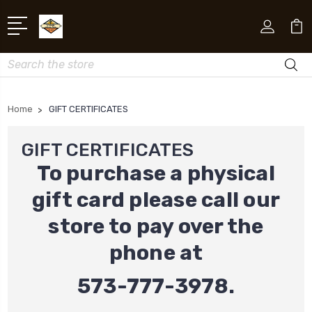
Search
Home
GIFT CERTIFICATES
GIFT CERTIFICATES
To purchase a physical
gift card please call our
store to pay over the
phone at
573-777-3978.