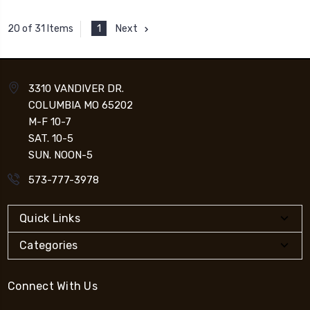
1
Next
20 of 31 Items
3310 VANDIVER DR.
COLUMBIA MO 65202
M-F 10-7
SAT. 10-5
SUN. NOON-5
573-777-3978
Quick Links
Categories
Connect With Us