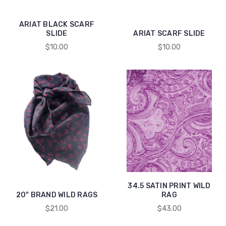
ARIAT BLACK SCARF
SLIDE
ARIAT SCARF SLIDE
$10.00
$10.00
34.5 SATIN PRINT WILD
20" BRAND WILD RAGS
RAG
$21.00
$43.00