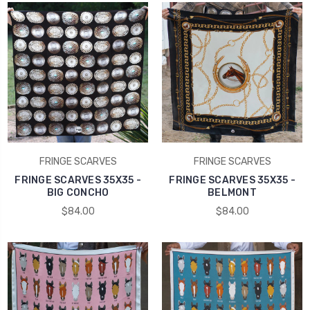
FRINGE SCARVES
FRINGE SCARVES
FRINGE SCARVES 35X35 -
FRINGE SCARVES 35X35 -
BIG CONCHO
BELMONT
$84.00
$84.00