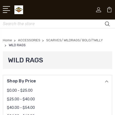
Search
Home
ACCESSORIES
SCARVES/ WILDRAGS/ BOLO/TWILLY
WILD RAGS
WILD RAGS
Shop By Price
$0.00 - $25.00
$25.00 - $40.00
$40.00 - $54.00