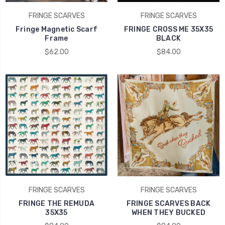
FRINGE SCARVES
FRINGE SCARVES
Fringe Magnetic Scarf
FRINGE CROSS ME 35X35
Frame
BLACK
$62.00
$84.00
FRINGE SCARVES
FRINGE SCARVES
FRINGE THE REMUDA
FRINGE SCARVES BACK
35X35
WHEN THEY BUCKED