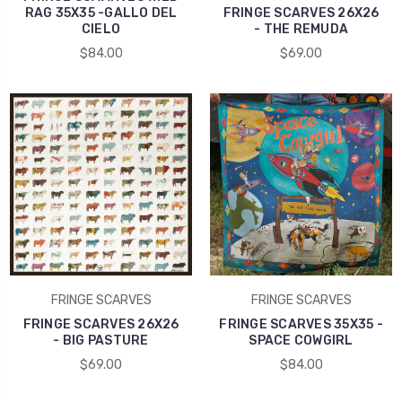
RAG 35X35 -GALLO DEL
FRINGE SCARVES 26X26
CIELO
- THE REMUDA
$84.00
$69.00
FRINGE SCARVES
FRINGE SCARVES
FRINGE SCARVES 26X26
FRINGE SCARVES 35X35 -
- BIG PASTURE
SPACE COWGIRL
$69.00
$84.00