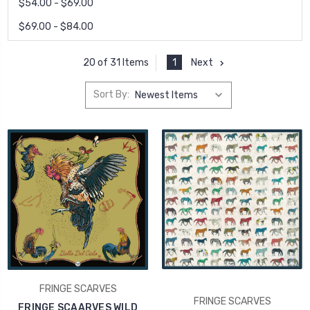
$54.00 - $69.00
$69.00 - $84.00
1
Next
20 of 31 Items
Sort By:
FRINGE SCARVES
FRINGE SCARVES
FRINGE SCAARVES WILD