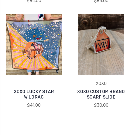
$84.00
$84.00
XOXO
XOXO LUCKY STAR
XOXO CUSTOM BRAND
WILDRAG
SCARF SLIDE
$41.00
$30.00