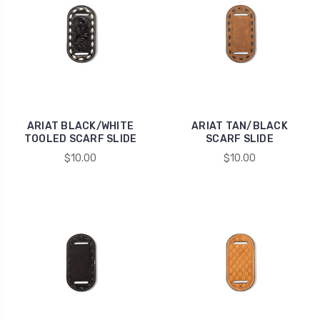
ARIAT BLACK/WHITE
ARIAT TAN/BLACK
TOOLED SCARF SLIDE
SCARF SLIDE
$10.00
$10.00