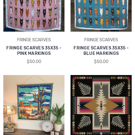
FRINGE SCARVES
FRINGE SCARVES
FRINGE SCARVES 35X35 -
FRINGE SCARVES 35X35 -
PINK MARKINGS
BLUE MARKINGS
$50.00
$50.00