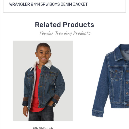
WRANGLER 84145PW BOYS DENIM JACKET
Related Products
Popular Trending Products
WRANGLER