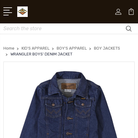
Search
Home
KID'S APPAREL
BOY'S APPAREL
BOY JACKETS
WRANGLER BOYS' DENIM JACKET