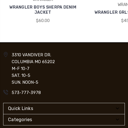
WRAN
WRANGLER BOYS SHERPA DENIM
JACKET
WRANGLER GRLS
$60.00
$45
3310 VANDIVER DR.
COLUMBIA MO 65202
M-F 10-7
SAT. 10-5
SUN. NOON-5
573-777-3978
Quick Links
Categories