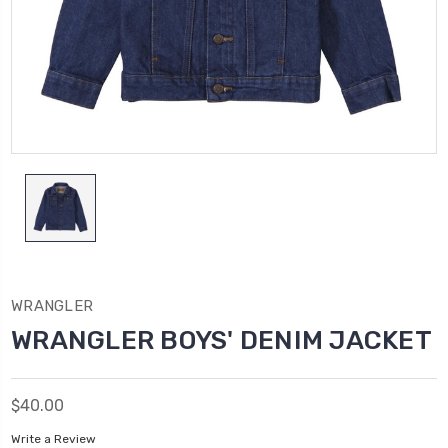
WRANGLER
WRANGLER BOYS' DENIM JACKET
$40.00
Write a Review