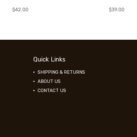
$42.00
$39.00
Quick Links
SHIPPING & RETURNS
ABOUT US
CONTACT US