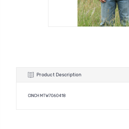
Product Description
CINCH MTW7060418