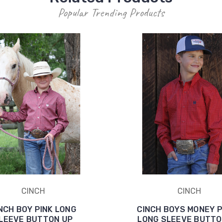
Popular Trending Products
CINCH
CINCH
NCH BOY PINK LONG
CINCH BOYS MONEY 
LEEVE BUTTON UP
LONG SLEEVE BUTTO