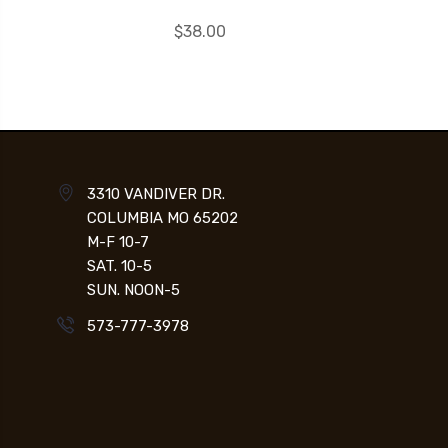
$38.00
3310 VANDIVER DR.
COLUMBIA MO 65202
M-F 10-7
SAT. 10-5
SUN. NOON-5
573-777-3978