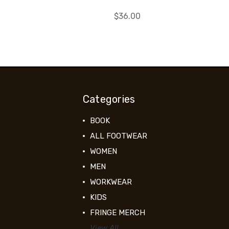
$36.00
Categories
BOOK
ALL FOOTWEAR
WOMEN
MEN
WORKWEAR
KIDS
FRINGE MERCH
View All