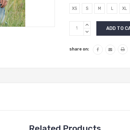
XS
S
M
L
XL
Current
INCREASE
Stock:
QUANTITY:
DECREASE
QUANTITY:
share on:
Related Products