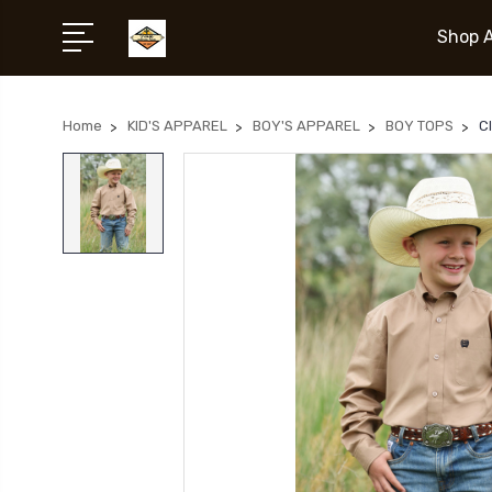
Shop A
Home
KID'S APPAREL
BOY'S APPAREL
BOY TOPS
C