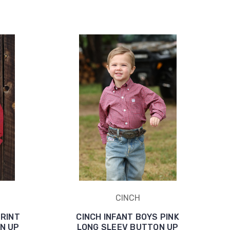
CINCH
PRINT
CINCH INFANT BOYS PINK
N UP
LONG SLEEV BUTTON UP