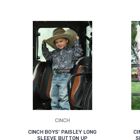
CINCH
CINCH BOYS' PAISLEY LONG
CI
SLEEVE BUTTON UP
S