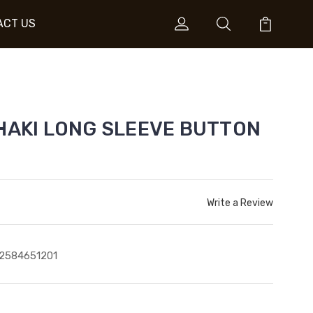
ACT US
KHAKI LONG SLEEVE BUTTON
Write a Review
2584651201