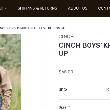
ll
SHIPPING & RETURNS
ABOUT US
CONT
INCH BOYS' KHAKI LONG SLEEVE BUTTON UP
CINCH
CINCH BOYS' 
UP
$65.00
UPC:
19
Size:
*