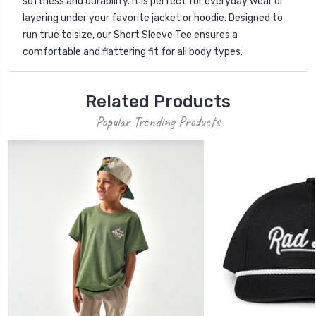
softness and durability. It is perfect for everyday wear or
layering under your favorite jacket or hoodie. Designed to
run true to size, our Short Sleeve Tee ensures a
comfortable and flattering fit for all body types.
Related Products
Popular Trending Products