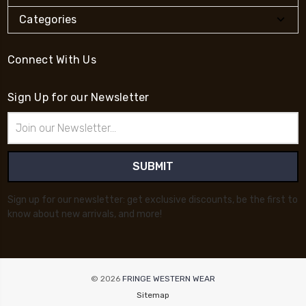
Categories
Connect With Us
Sign Up for our Newsletter
Email
Address
Sign up for our newsletter: get exclusive discounts, be the first to
know about new arrivals, and more!
© 2026
FRINGE WESTERN WEAR
Sitemap