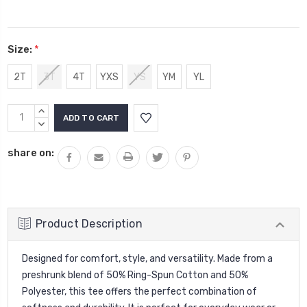
Size:
*
2T
3T
4T
YXS
YS
YM
YL
Current
INCREASE
Stock:
QUANTITY:
DECREASE
QUANTITY:
share on:
Product Description
Designed for comfort, style, and versatility. Made from a
preshrunk blend of 50% Ring-Spun Cotton and 50%
Polyester, this tee offers the perfect combination of