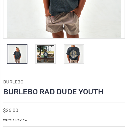
BURLEBO
BURLEBO RAD DUDE YOUTH
$26.00
Write a Review