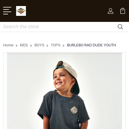
Search
Home
KIDS
BOYS
TOPS
BURLEBO RAD DUDE YOUTH