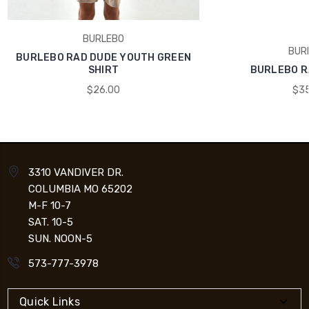
BURLEBO
BUR
BURLEBO RAD DUDE YOUTH GREEN
SHIRT
BURLEBO R
$26.00
$35
3310 VANDIVER DR.
COLUMBIA MO 65202
M-F 10-7
SAT. 10-5
SUN. NOON-5
573-777-3978
Quick Links