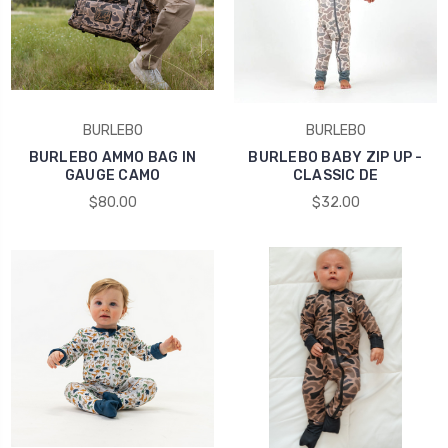
BURLEBO
BURLEBO
BURLEBO AMMO BAG IN
BURLEBO BABY ZIP UP -
GAUGE CAMO
CLASSIC DE
$80.00
$32.00