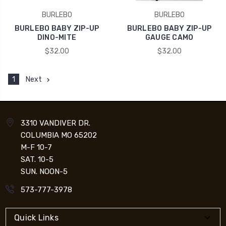
BURLEBO
BURLEBO
BURLEBO BABY ZIP-UP
BURLEBO BABY ZIP-UP
DINO-MITE
GAUGE CAMO
$32.00
$32.00
1
Next
3310 VANDIVER DR.
COLUMBIA MO 65202
M-F 10-7
SAT. 10-5
SUN. NOON-5
573-777-3978
Quick Links