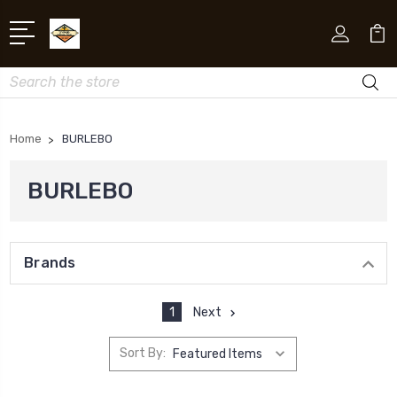
Search
Home
BURLEBO
BURLEBO
Brands
1
Next
Sort By: