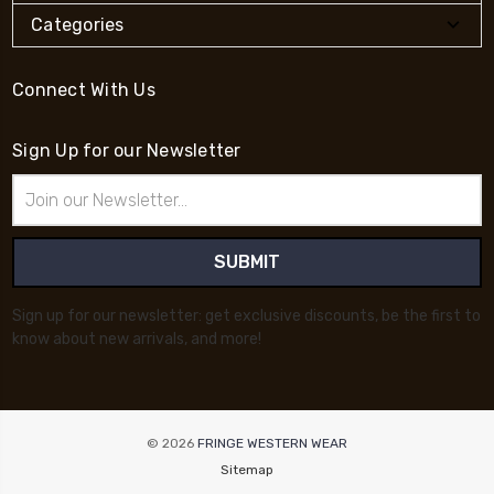
Categories
Connect With Us
Sign Up for our Newsletter
Email
Address
Sign up for our newsletter: get exclusive discounts, be the first to
know about new arrivals, and more!
© 2026
FRINGE WESTERN WEAR
Sitemap