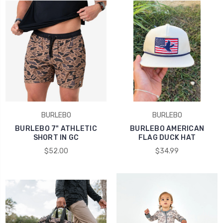
BURLEBO
BURLEBO
BURLEBO 7" ATHLETIC
BURLEBO AMERICAN
SHORT IN GC
FLAG DUCK HAT
$52.00
$34.99