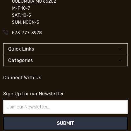
COLUMBIA MO 65202
M-F 10-7
SAT. 10-5
SUN. NOON-5
573-777-3978
Quick Links
Categories
Connect With Us
Sign Up for our Newsletter
Email
Address