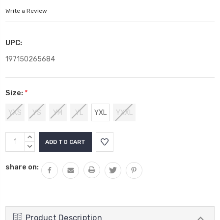
Write a Review
UPC:
197150265684
Size:
*
YXS
YS
YM
YL
YXL
YXXL
Current
INCREASE
Stock:
QUANTITY:
DECREASE
QUANTITY:
share on:
Product Description