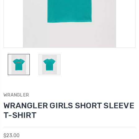
WRANGLER
WRANGLER GIRLS SHORT SLEEVE
T-SHIRT
$23.00