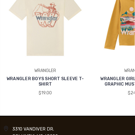
WRANGLER
WRAN
WRANGLER BOYS SHORT SLEEVE T-
WRANGLER GIRL
SHIRT
GRAPHIC MUS
$19.00
$24
3310 VANDIVER DR.