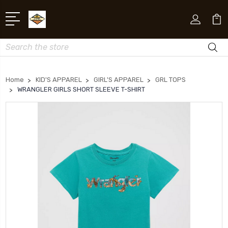
Search
Home
KID'S APPAREL
GIRL'S APPAREL
GRL TOPS
WRANGLER GIRLS SHORT SLEEVE T-SHIRT