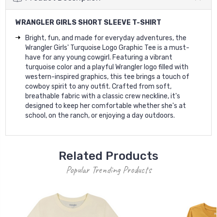
WRANGLER GIRLS SHORT SLEEVE T-SHIRT
Bright, fun, and made for everyday adventures, the
Wrangler Girls' Turquoise Logo Graphic Tee is a must-
have for any young cowgirl. Featuring a vibrant
turquoise color and a playful Wrangler logo filled with
western-inspired graphics, this tee brings a touch of
cowboy spirit to any outfit. Crafted from soft,
breathable fabric with a classic crew neckline, it's
designed to keep her comfortable whether she's at
school, on the ranch, or enjoying a day outdoors.
Related Products
Popular Trending Products