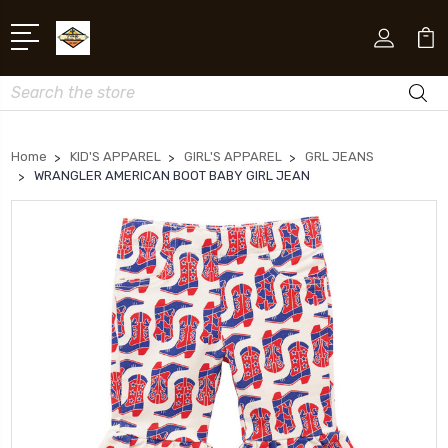
Search
Home
KID'S APPAREL
GIRL'S APPAREL
GRL JEANS
WRANGLER AMERICAN BOOT BABY GIRL JEAN