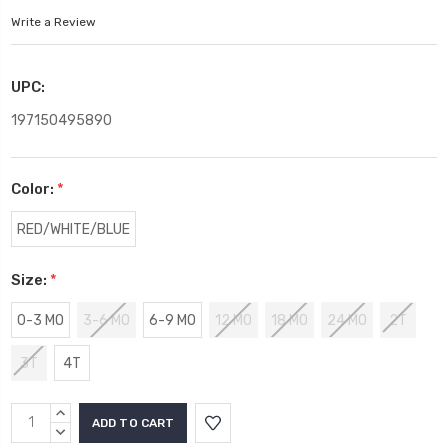
Write a Review
UPC:
197150495890
Color:
*
RED/WHITE/BLUE
Size:
*
0-3 MO
3-6 MO
6-9 MO
12 MO
18 MO
24 MO
2T
3T
4T
Current
INCREASE
Stock:
QUANTITY:
DECREASE