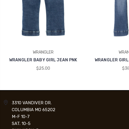
WRANGLER
WRAN
WRANGLER BABY GIRL JEAN PNK
WRANGLER GIRL
$25.00
$38
3310 VANDIVER DR.
COLUMBIA MO 65202
M-F 10-7
SAT. 10-5