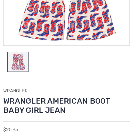
WRANGLER
WRANGLER AMERICAN BOOT
BABY GIRL JEAN
$25.95