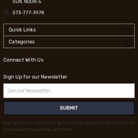
SUN. NOON-5
573-777-3978
Quick Links
Categories
Connect With Us
Sign Up for our Newsletter
Email
Address
Sign up for our newsletter: get exclusive discounts, be the first to
know about new arrivals, and more!