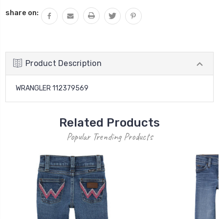
QUANTITY:
share on:
Product Description
WRANGLER 112379569
Related Products
Popular Trending Products