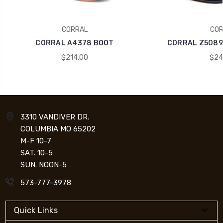
CORRAL
COR
CORRAL A4378 BOOT
CORRAL Z5089
$214.00
$24
3310 VANDIVER DR.
COLUMBIA MO 65202
M-F 10-7
SAT. 10-5
SUN. NOON-5
573-777-3978
Quick Links