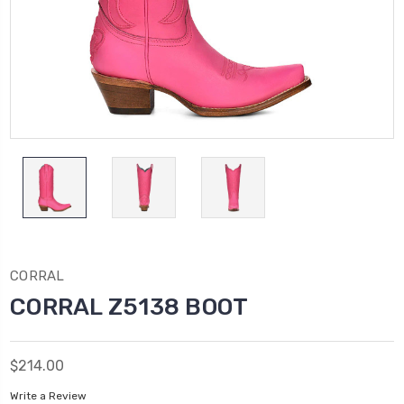
CORRAL
CORRAL Z5138 BOOT
$214.00
Write a Review