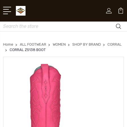
Search
Home
ALL FOOTWEAR
WOMEN
SHOP BY BRAND
CORRAL
CORRAL Z5138 BOOT