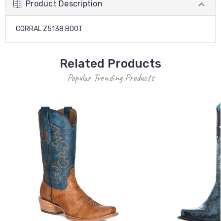
Product Description
CORRAL Z5138 BOOT
Related Products
Popular Trending Products