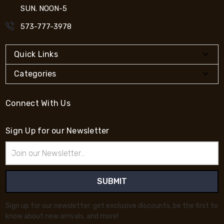
SUN. NOON-5
573-777-3978
Quick Links
Categories
Connect With Us
Sign Up for our Newsletter
Email
Address
Sign up for our newsletter: get exclusive discounts, be the first to
know about new arrivals, and more!