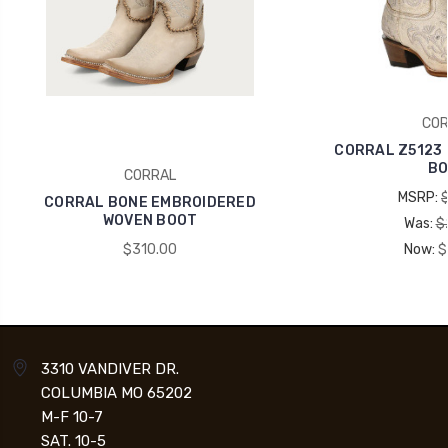
COR
CORRAL Z5123
BO
CORRAL
MSRP:
CORRAL BONE EMBROIDERED
WOVEN BOOT
Was:
$
$310.00
Now:
$
3310 VANDIVER DR.
COLUMBIA MO 65202
M-F 10-7
SAT. 10-5