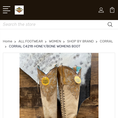
Search
Home
ALL FOOTWEAR
WOMEN
SHOP BY BRAND
CORRAL
CORRAL C4218 HONEY/BONE WOMENS BOOT