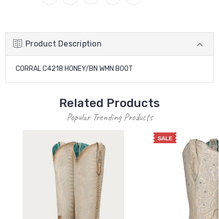
Product Description
CORRAL C4218 HONEY/BN WMN BOOT
Related Products
Popular Trending Products
SALE