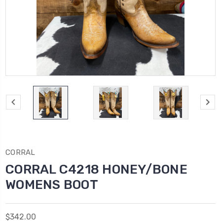
CORRAL
CORRAL C4218 HONEY/BONE
WOMENS BOOT
$342.00