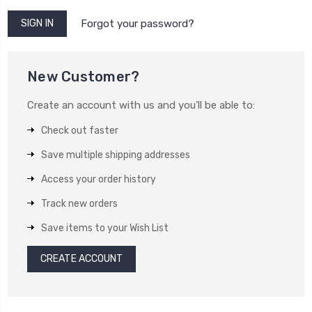
Forgot your password?
New Customer?
Create an account with us and you'll be able to:
Check out faster
Save multiple shipping addresses
Access your order history
Track new orders
Save items to your Wish List
CREATE ACCOUNT