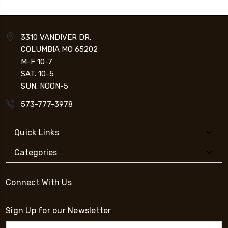
3310 VANDIVER DR.
COLUMBIA MO 65202
M-F 10-7
SAT. 10-5
SUN. NOON-5
573-777-3978
Quick Links
Categories
Connect With Us
Sign Up for our Newsletter
Email