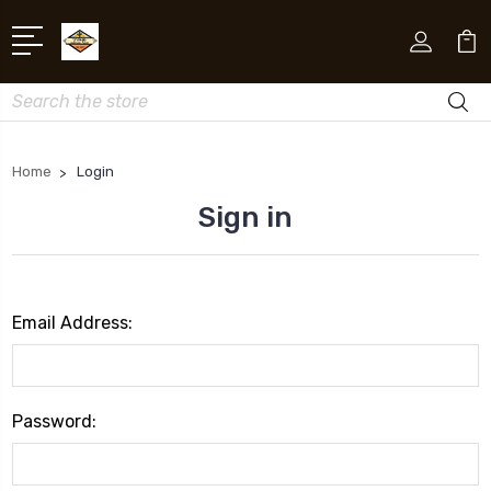
Search
Home
Login
Sign in
Email Address:
Password: