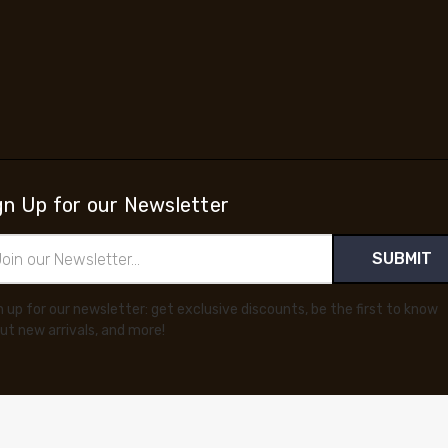
gn Up for our Newsletter
il
ress
n up for our newsletter: get exclusive discounts, be the first to know
ut new arrivals, and more!