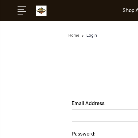
Shop A
Home
Login
Email Address:
Password: