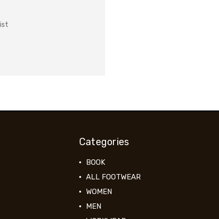
ist
Categories
BOOK
ALL FOOTWEAR
WOMEN
MEN