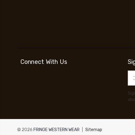
Connect With Us
Si
Ema
Add
Sig
abo
© 2026
FRINGE WESTERN WEAR
|
Sitemap