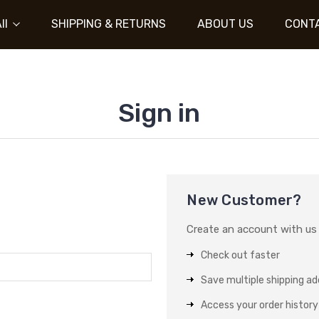
ll
SHIPPING & RETURNS
ABOUT US
CONT
Sign in
New Customer?
Create an account with us a
Check out faster
Save multiple shipping a
Access your order history