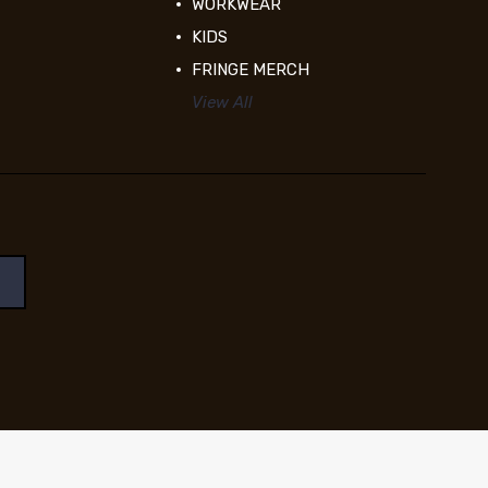
WORKWEAR
KIDS
FRINGE MERCH
View All