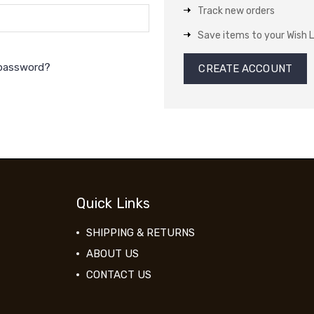
Track new orders
Save items to your Wish L
 password?
CREATE ACCOUNT
Quick Links
SHIPPING & RETURNS
ABOUT US
CONTACT US