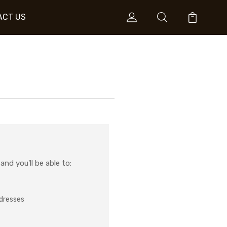
ACT US
nd you'll be able to:
ddresses