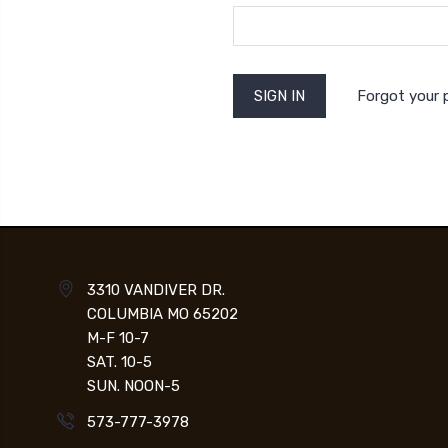
Forgot your
3310 VANDIVER DR.
COLUMBIA MO 65202
M-F 10-7
SAT. 10-5
SUN. NOON-5
573-777-3978