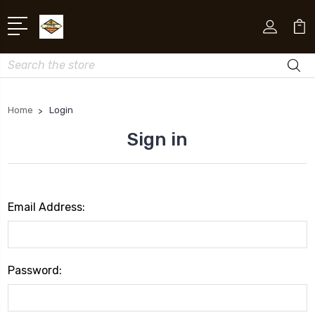
Search
Home
Login
Sign in
Email Address:
Password: