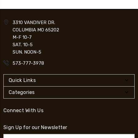
3310 VANDIVER DR.
COLUMBIA MO 65202
M-F 10-7
SAT. 10-5
SUN. NOON-5
573-777-3978
Quick Links
Categories
Connect With Us
Sign Up for our Newsletter
Email