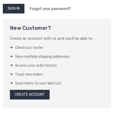
Forgot your password?
New Customer?
Create an account with us and you'll be able to:
Check out faster
Save multiple shipping addresses
Access your order history
Track new orders
Save items to your Wish List
CREATE ACCOUNT